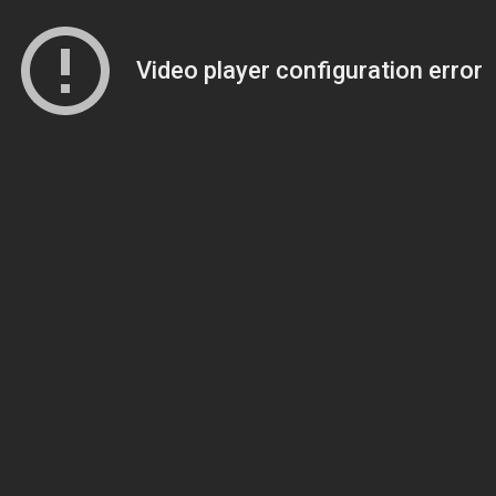
Video player configuration error