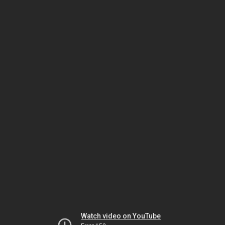
Watch video on YouTube