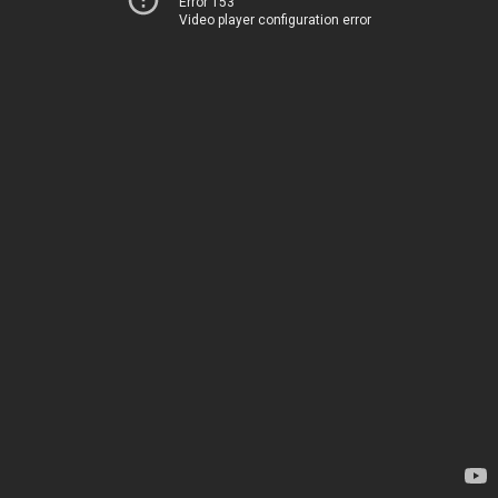
Error 153
Video player configuration error