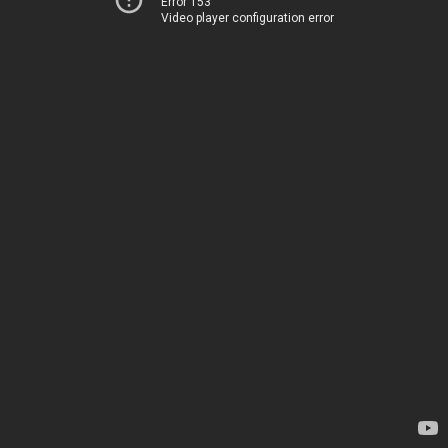
Error 153
Video player configuration error