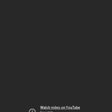
Watch video on YouTube