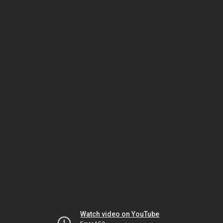
Watch video on YouTube