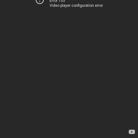
Error 153
Video player configuration error