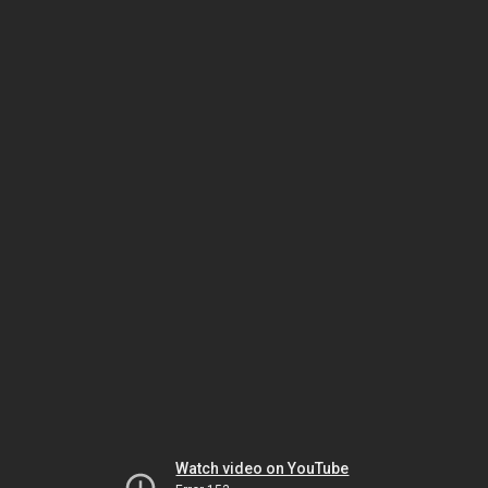
Watch video on YouTube