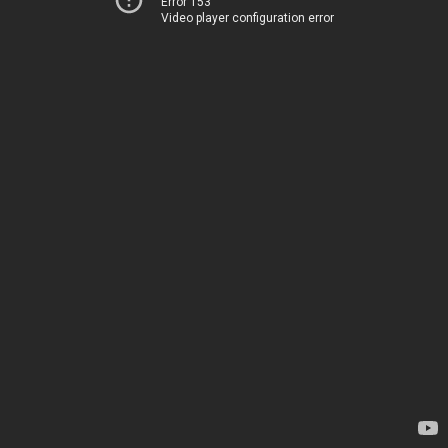
Error 153
Video player configuration error