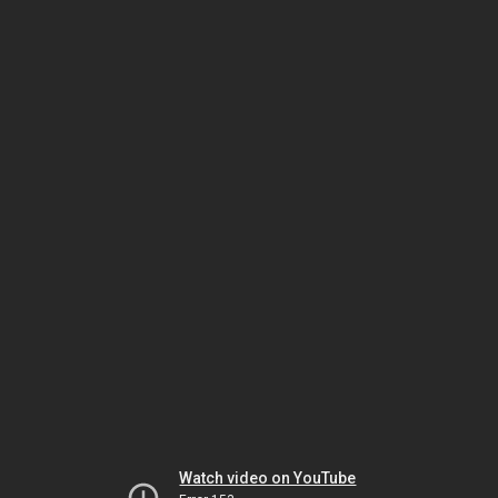
Watch video on YouTube