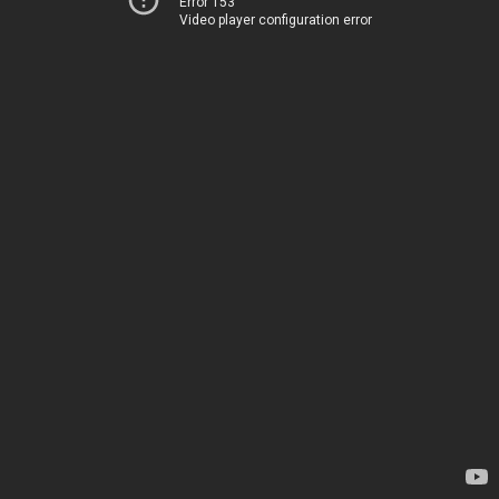
Error 153
Video player configuration error