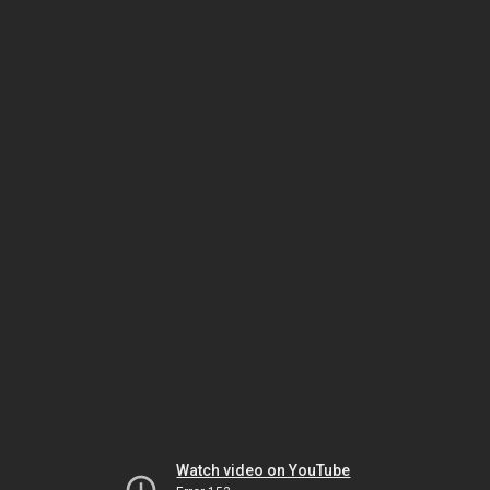
Watch video on YouTube