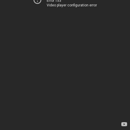
Error 153
Video player configuration error