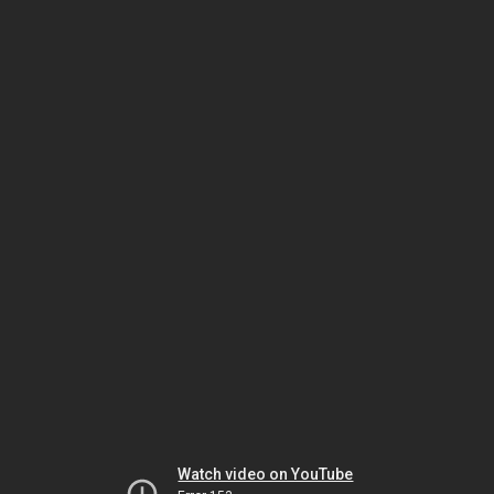
Watch video on YouTube