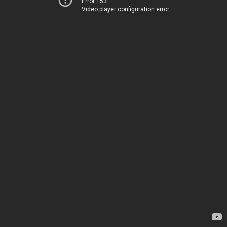
Error 153
Video player configuration error