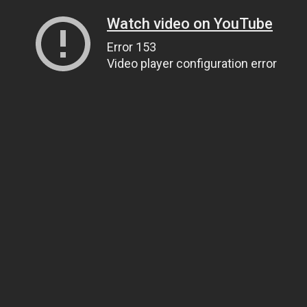
Watch video on YouTube
Error 153
Video player configuration error