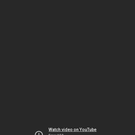
Watch video on YouTube