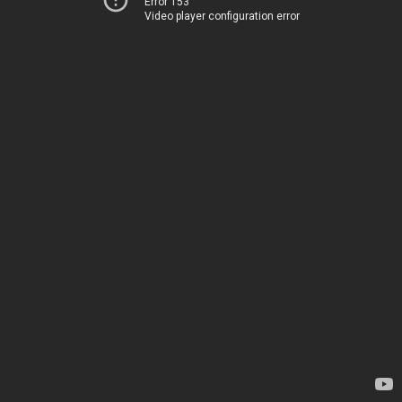
Error 153
Video player configuration error