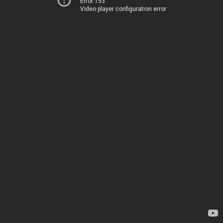
Error 153
Video player configuration error