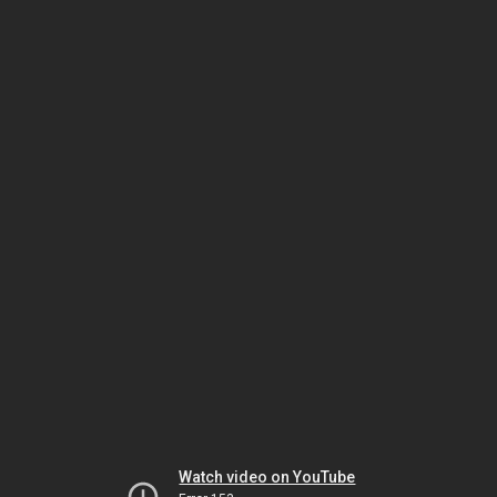
Watch video on YouTube