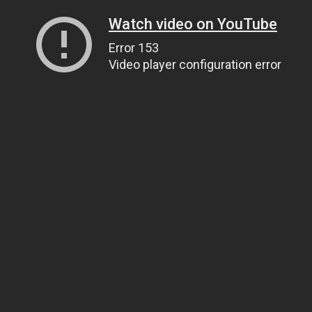
Watch video on YouTube
Error 153
Video player configuration error