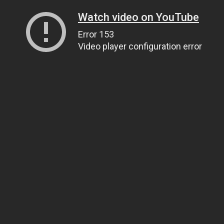
Watch video on YouTube
Error 153
Video player configuration error