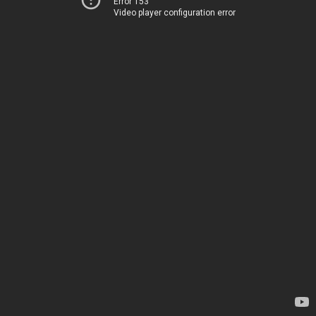
Error 153
Video player configuration error