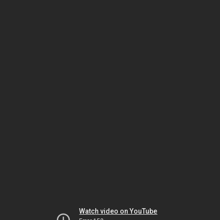
Watch video on YouTube