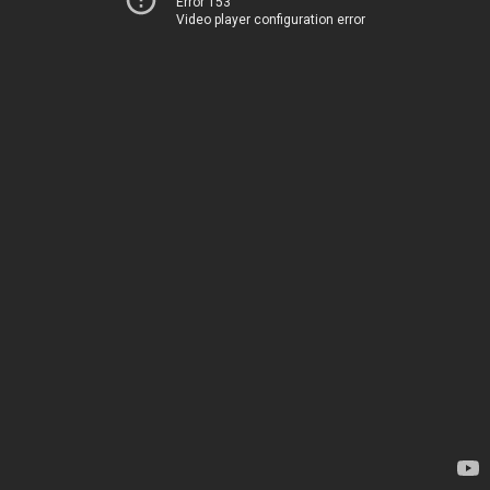
Error 153
Video player configuration error