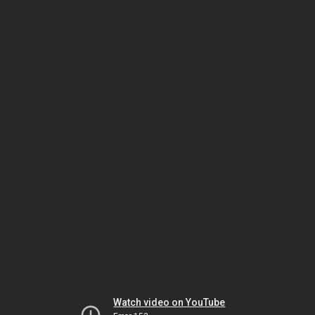
Watch video on YouTube