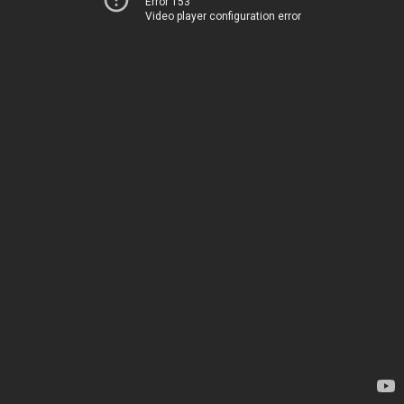
Error 153
Video player configuration error