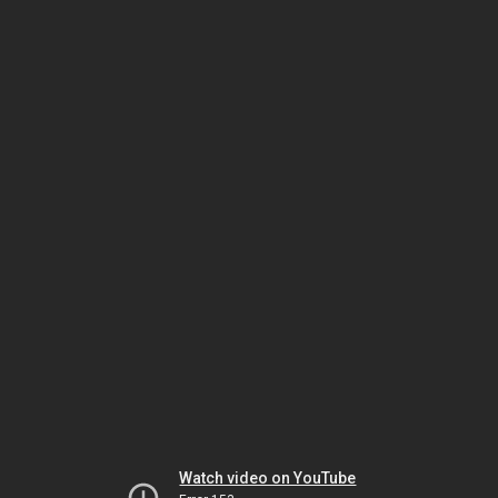
Watch video on YouTube