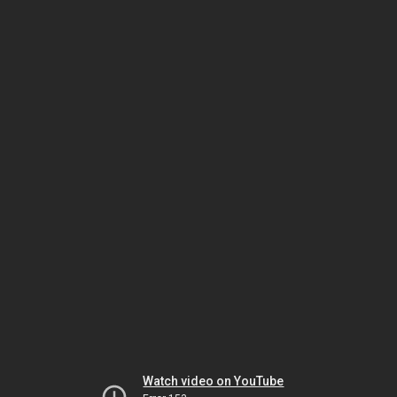
Watch video on YouTube