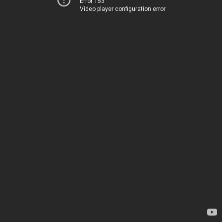
Error 153
Video player configuration error