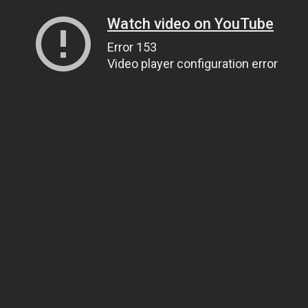
Watch video on YouTube
Error 153
Video player configuration error