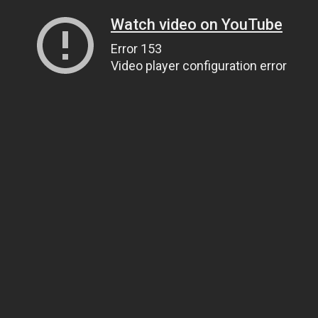
Watch video on YouTube
Error 153
Video player configuration error