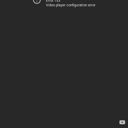
Error 153
Video player configuration error