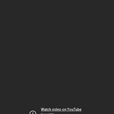
Watch video on YouTube