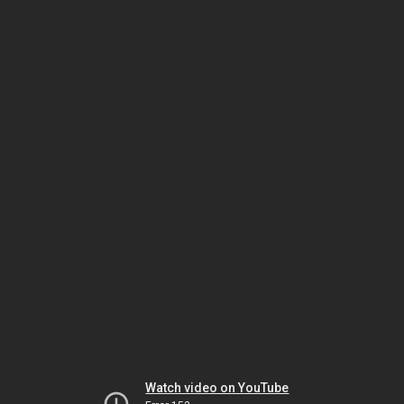
Watch video on YouTube