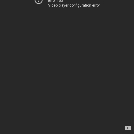
Error 153
Video player configuration error