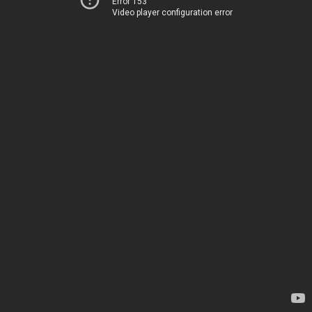
Error 153
Video player configuration error