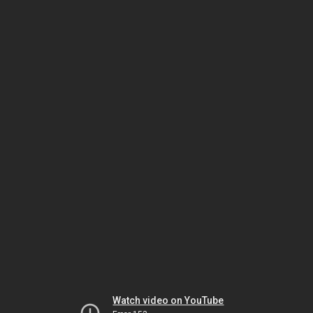
Watch video on YouTube