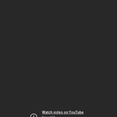
Watch video on YouTube