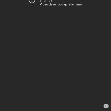
Error 153
Video player configuration error