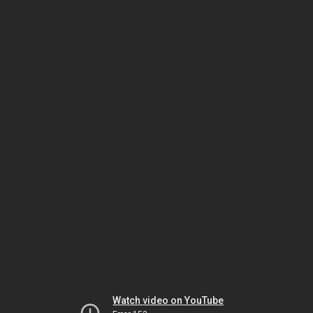
Watch video on YouTube