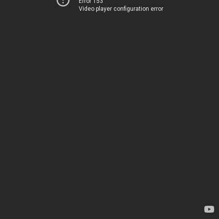
Error 153
Video player configuration error