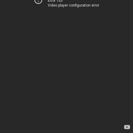
Error 153
Video player configuration error