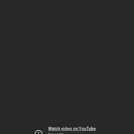
Watch video on YouTube