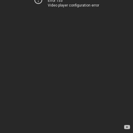
Error 153
Video player configuration error