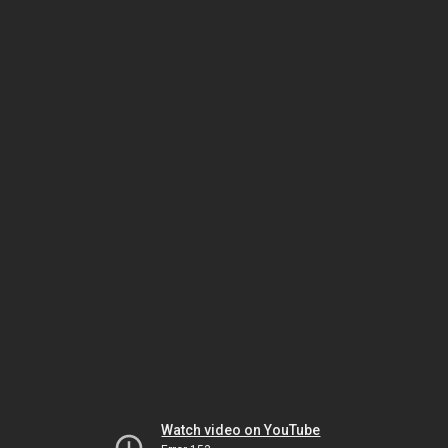
Watch video on YouTube