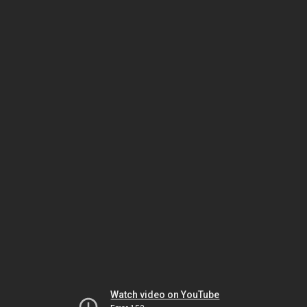
Watch video on YouTube