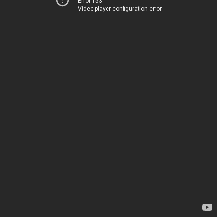
Error 153
Video player configuration error