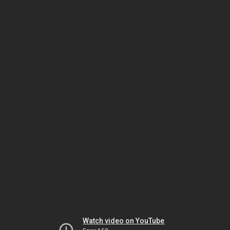
Watch video on YouTube