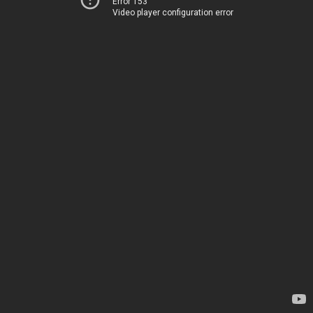
Error 153
Video player configuration error