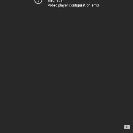
Error 153
Video player configuration error