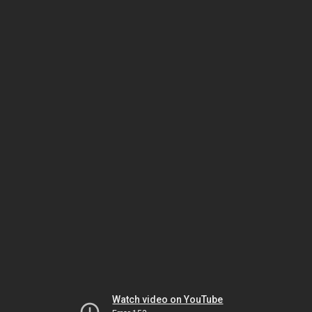
Watch video on YouTube