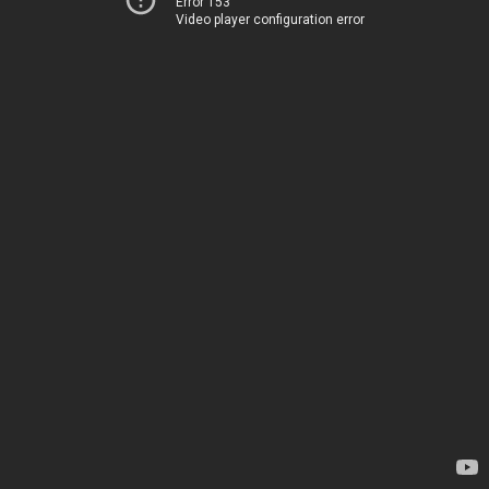
Error 153
Video player configuration error