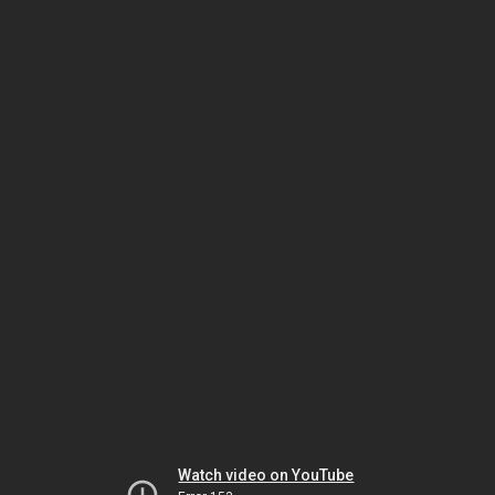
Watch video on YouTube