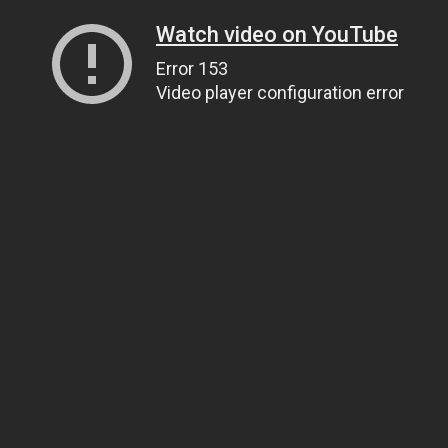
Watch video on YouTube
Error 153
Video player configuration error