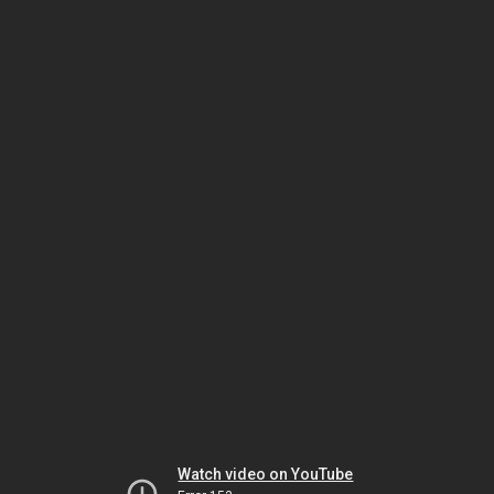
Watch video on YouTube