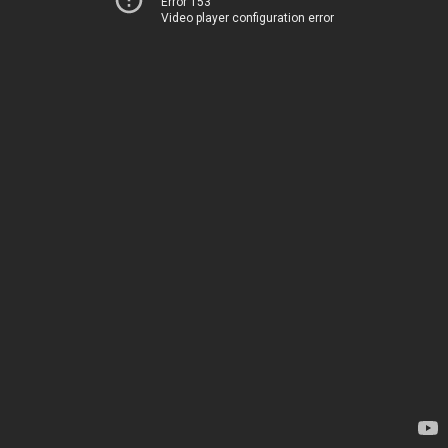
Error 153
Video player configuration error