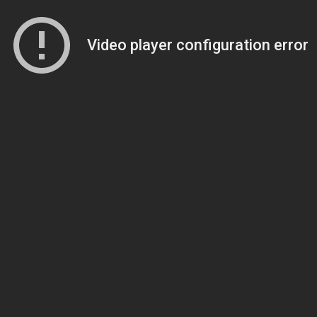
Video player configuration error