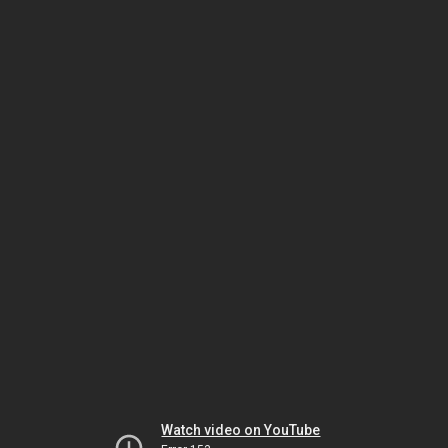
Watch video on YouTube