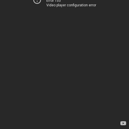
Error 153
Video player configuration error