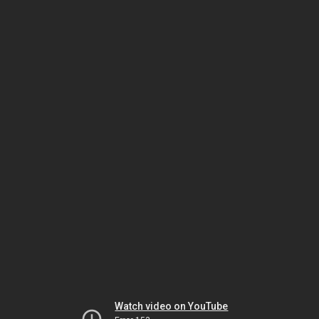
Watch video on YouTube