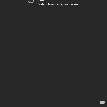
Error 153
Video player configuration error