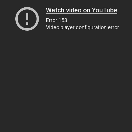
Watch video on YouTube
Error 153
Video player configuration error