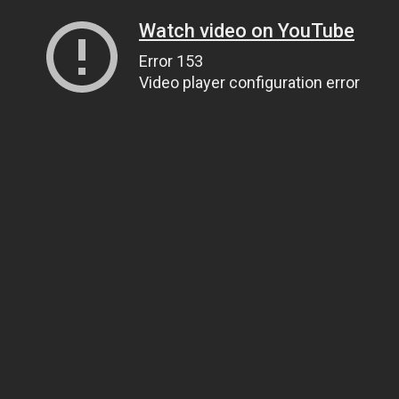
Watch video on YouTube
Error 153
Video player configuration error