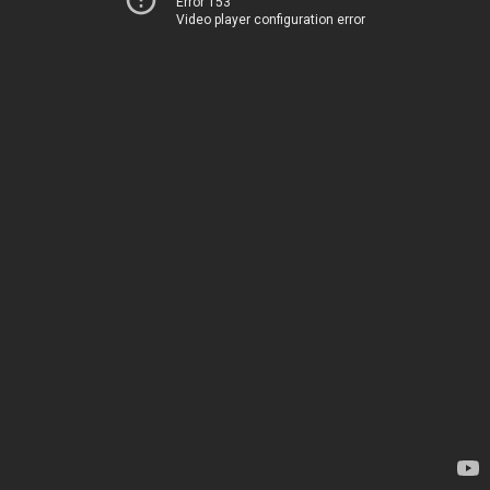
Error 153
Video player configuration error