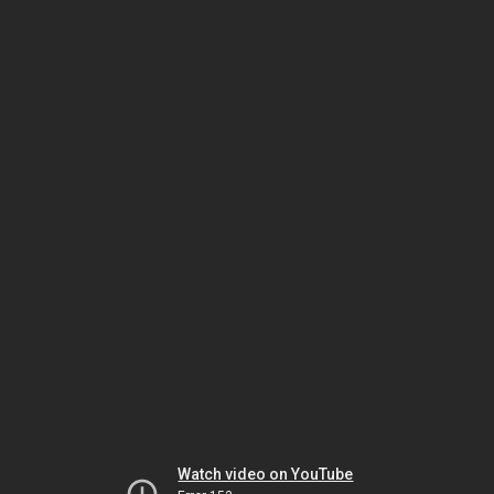
Watch video on YouTube