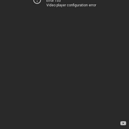
Error 153
Video player configuration error