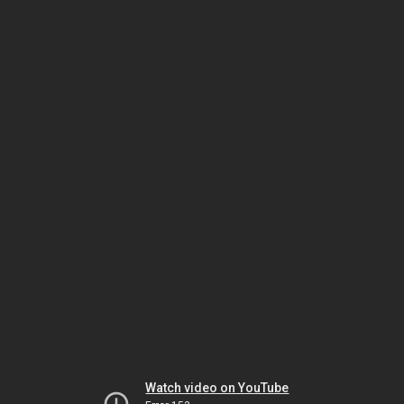
Watch video on YouTube