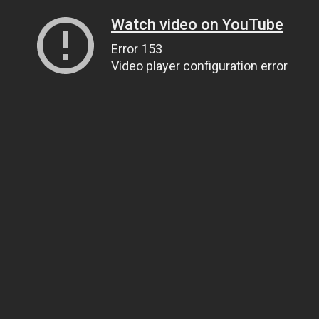
Watch video on YouTube
Error 153
Video player configuration error