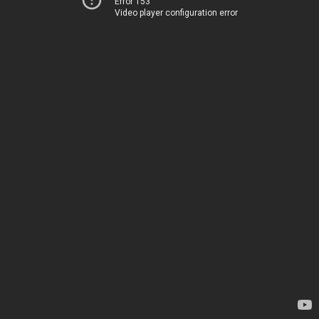
Error 153
Video player configuration error