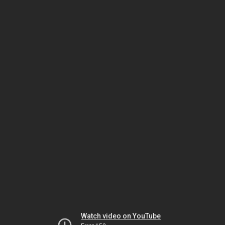
Watch video on YouTube