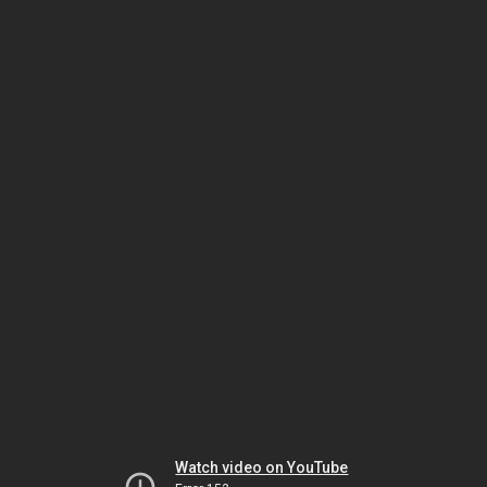
Watch video on YouTube