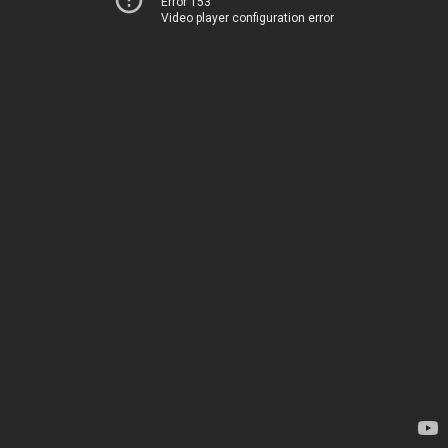
Error 153
Video player configuration error