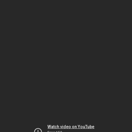
Watch video on YouTube