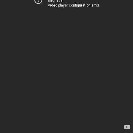
Error 153
Video player configuration error