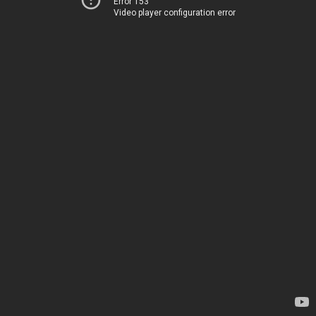
Error 153
Video player configuration error