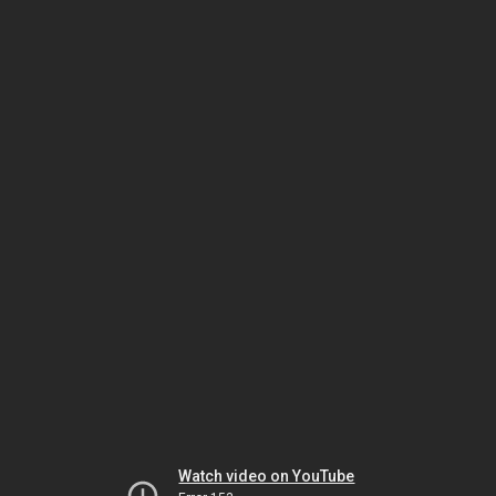
Watch video on YouTube