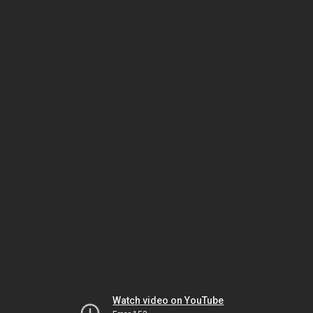
Watch video on YouTube