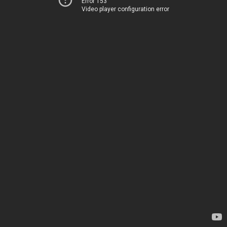
Error 153
Video player configuration error