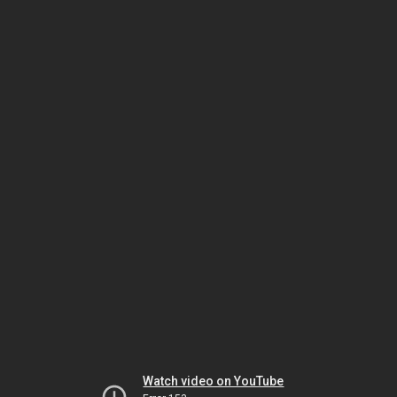
Watch video on YouTube