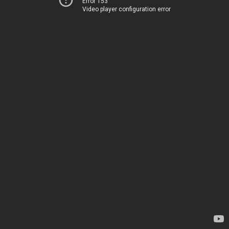
Error 153
Video player configuration error