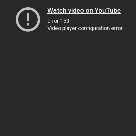
Watch video on YouTube
Error 153
Video player configuration error