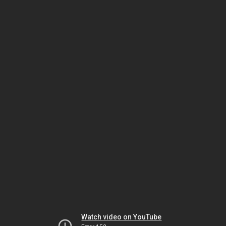
Watch video on YouTube