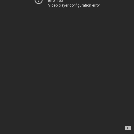
Error 153
Video player configuration error