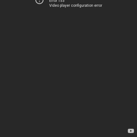
Error 153
Video player configuration error