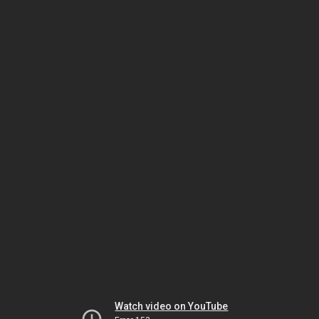
Watch video on YouTube