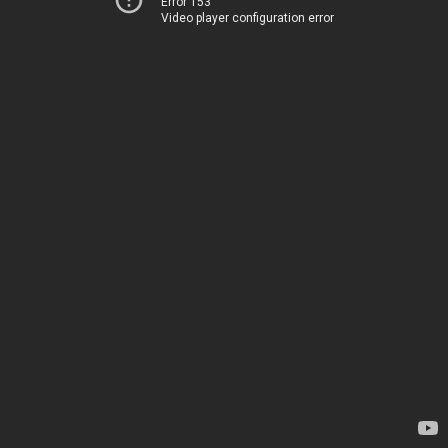
Error 153
Video player configuration error