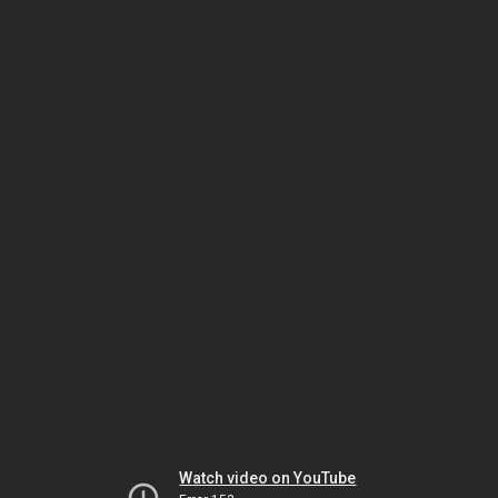
Watch video on YouTube